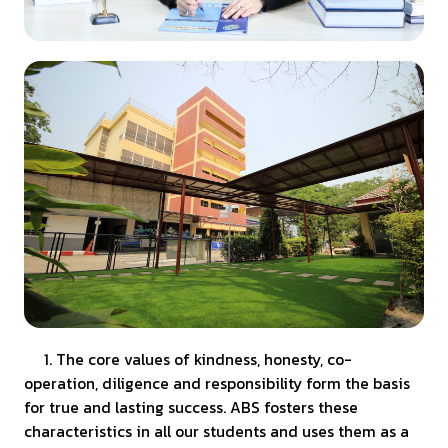
1. The core values of kindness, honesty, co-
operation, diligence and responsibility form the basis
for true and lasting success. ABS fosters these
characteristics in all our students and uses them as a