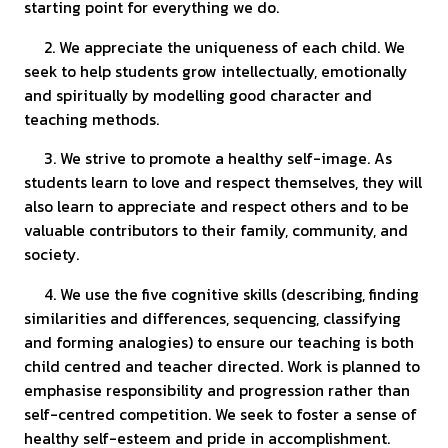
starting point for everything we do.
2. We appreciate the uniqueness of each child. We
seek to help students grow intellectually, emotionally
and spiritually by modelling good character and
teaching methods.
3. We strive to promote a healthy self-image. As
students learn to love and respect themselves, they will
also learn to appreciate and respect others and to be
valuable contributors to their family, community, and
society.
4. We use the five cognitive skills (describing, finding
similarities and differences, sequencing, classifying
and forming analogies) to ensure our teaching is both
child centred and teacher directed. Work is planned to
emphasise responsibility and progression rather than
self-centred competition. We seek to foster a sense of
healthy self-esteem and pride in accomplishment.