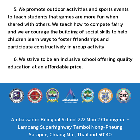
5. We promote outdoor activities and sports events
to teach students that games are more fun when
shared with others. We teach how to compete fairly
and we encourage the building of social skills to help
children learn ways to foster friendships and
participate constructively in group activity.
6. We strive to be an inclusive school offering quality
education at an affordable price.
Ambassador Bilingual School 222 Moo 2 Chiangmai -
Lampang Superhighway Tambol Nong-Pheung
Sarapee, Chiang Mai, Thailand 50140