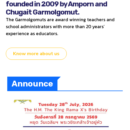
founded in 2009 by Amporn and
Chugait Garmolgomut.
The Garmolgomuts are award winning teachers and
school administrators with more than 20 years’
experience as educators.
Know more about us
Announce