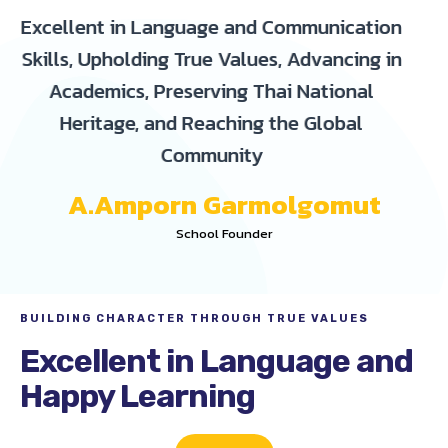
Excellent in Language and Communication
Skills, Upholding True Values, Advancing in
Academics, Preserving Thai National
Heritage, and Reaching the Global
Community
A.Amporn Garmolgomut
School Founder
BUILDING CHARACTER THROUGH TRUE VALUES
Excellent in Language and
Happy Learning