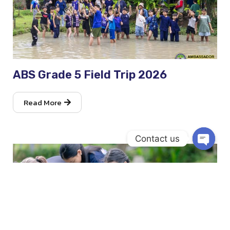
ABS Grade 5 Field Trip 2026
Read More
Contact us
Open
chaty