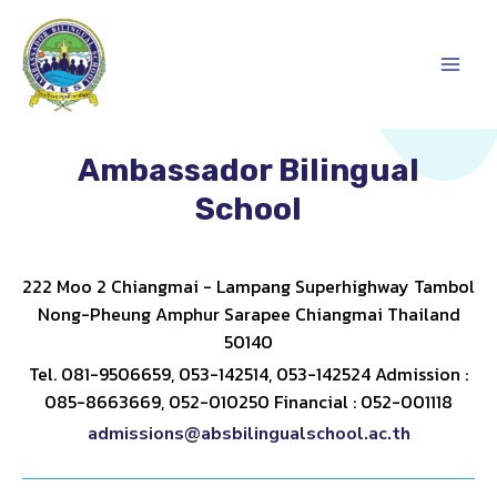
Skip
Main
to
content
Men
Ambassador Bilingual
School
222 Moo 2 Chiangmai - Lampang Superhighway Tambol
Nong-Pheung Amphur Sarapee Chiangmai Thailand
50140
Tel. 081-9506659, 053-142514, 053-142524 Admission :
085-8663669, 052-010250 Financial : 052-001118
admissions@absbilingualschool.ac.th