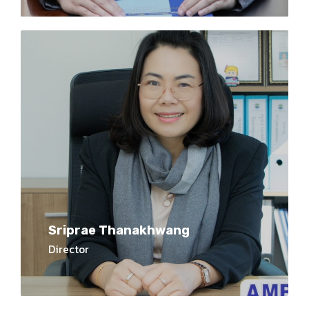
Sriprae Thanakhwang
Director