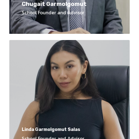
Chugait Garmolgomut
School Founder and Advisor
Linda Garmolgomut Salas
School Founder and Advisor