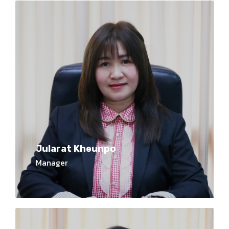
Jularat Kheunpo
Manager