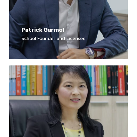
Patrick Garmol
School Founder and Licensee