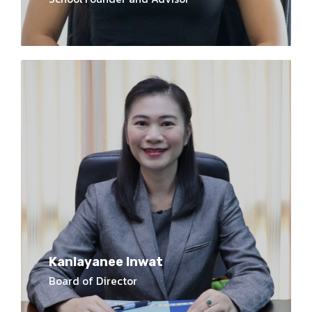
Kanlayanee Inwat
Board of Director