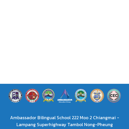
Ambassador Bilingual School 222 Moo 2 Chiangmai -
Lampang Superhighway Tambol Nong-Pheung