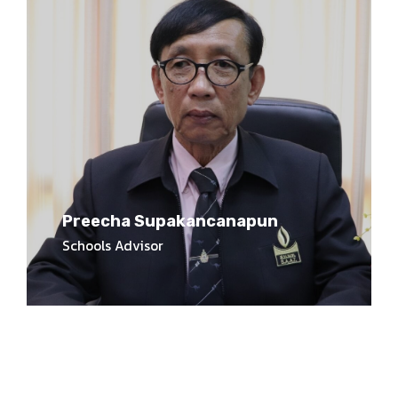
Preecha Supakancanapun
Schools Advisor