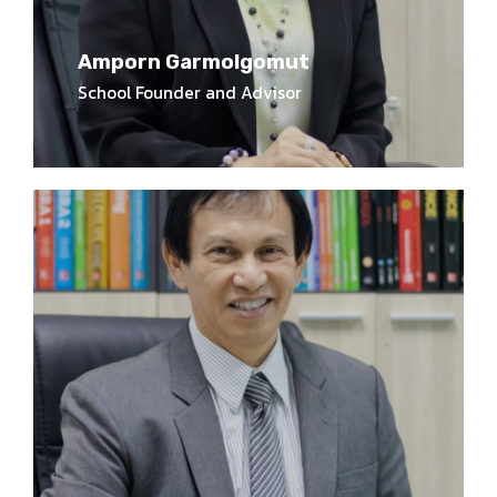
Amporn Garmolgomut
School Founder and Advisor