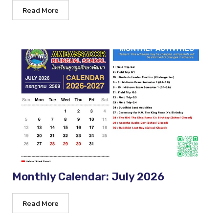
Read More
Monthly Calendar: July 2026
Read More