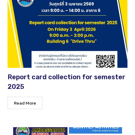
Report card collection for semester
2025
Read More