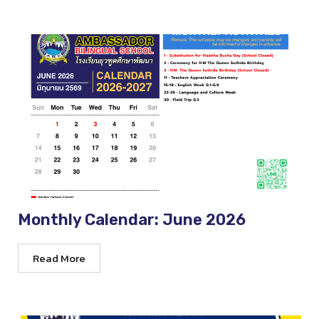
Monthly Calendar: June 2026
Read More