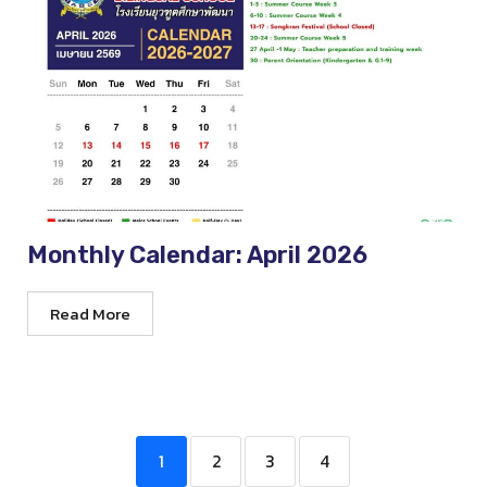
Monthly Calendar: April 2026
Read More
1
2
3
4