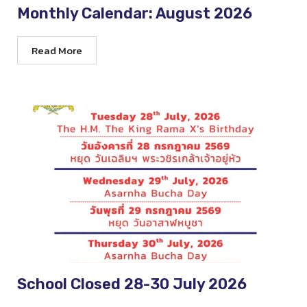
Monthly Calendar: August 2026
Read More
School Closed 28-30 July 2026