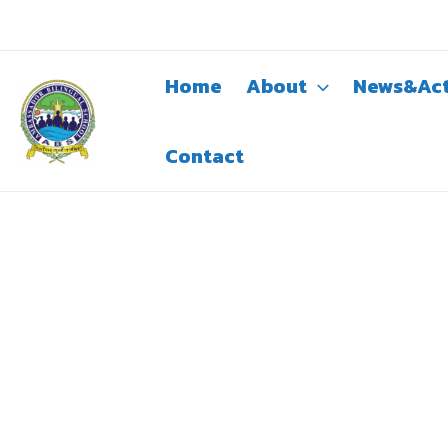
Skip
to
content
Home
About
News&Act
Contact