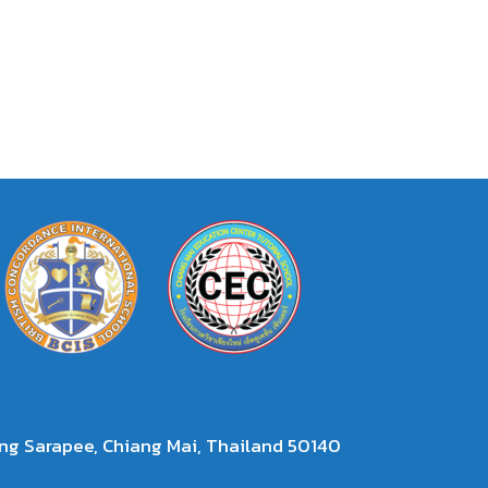
g Sarapee, Chiang Mai, Thailand 50140