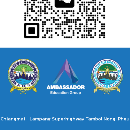
2 Chiangmai - Lampang Superhighway Tambol Nong-Pheun