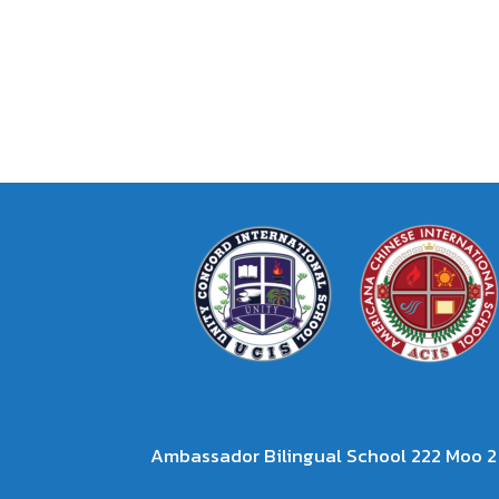
Ambassador Bilingual School 222 Moo 