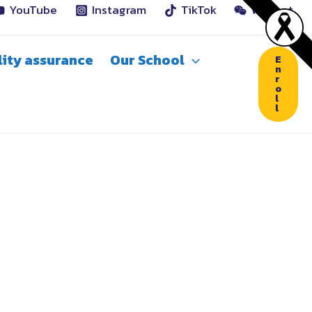
YouTube
Instagram
TikTok
WeChat
ity assurance
Our School
E
n
r
o
l
l