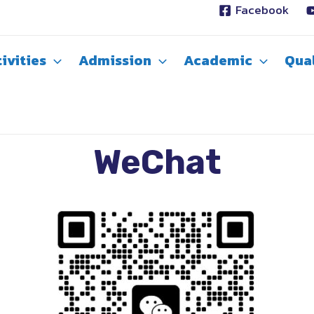
Facebook
ivities
Admission
Academic
Qual
WeChat