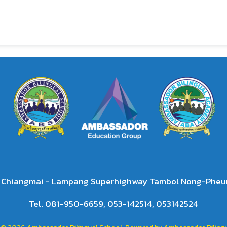
2 Chiangmai - Lampang Superhighway Tambol Nong-Pheun
Tel. 081-950-6659, 053-142514, 053142524