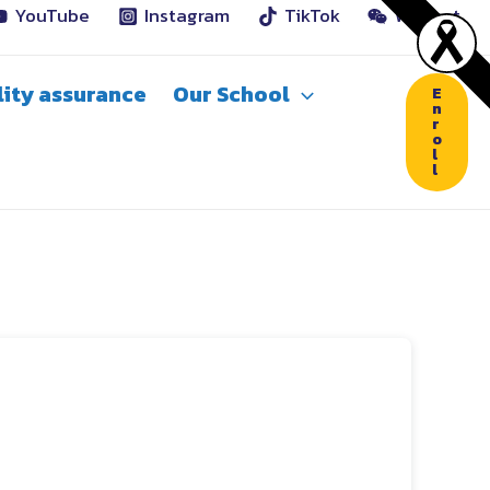
YouTube
Instagram
TikTok
WeChat
ity assurance
Our School
E
n
r
o
l
l