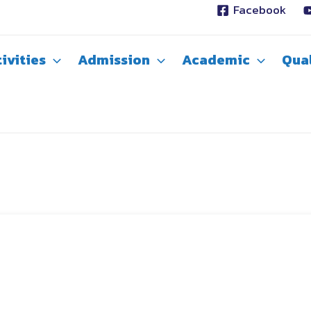
Facebook
ivities
Admission
Academic
Qual