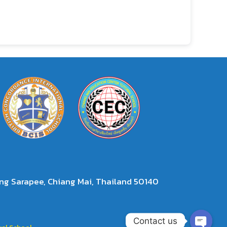
g Sarapee, Chiang Mai, Thailand 50140
Contact us