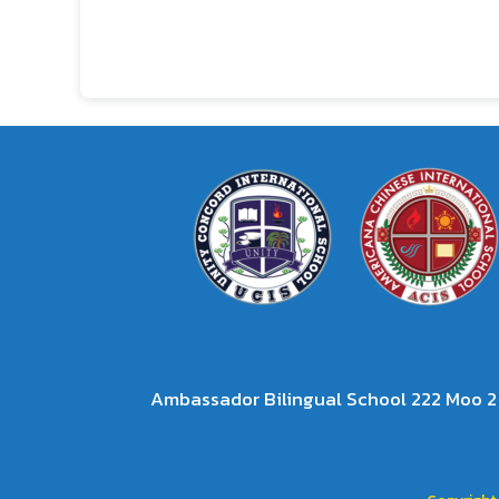
Ambassador Bilingual School 222 Moo 