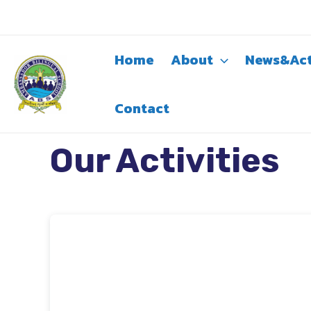
Skip
to
content
Home
About
News&Act
Contact
Our Activities