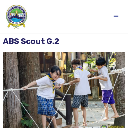
Skip
Main
to
content
Men
ABS Scout G.2