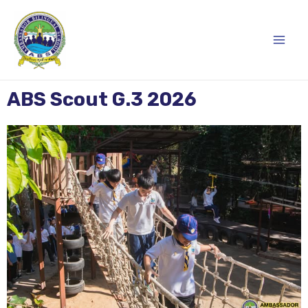
Skip
Main
to
content
Men
ABS Scout G.3 2026