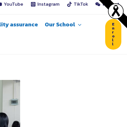
YouTube
Instagram
TikTok
WeChat
ity assurance
Our School
E
n
r
o
l
l