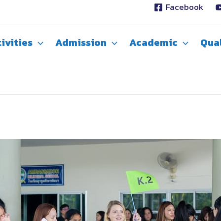
Facebook
ivities
Admission
Academic
Qual