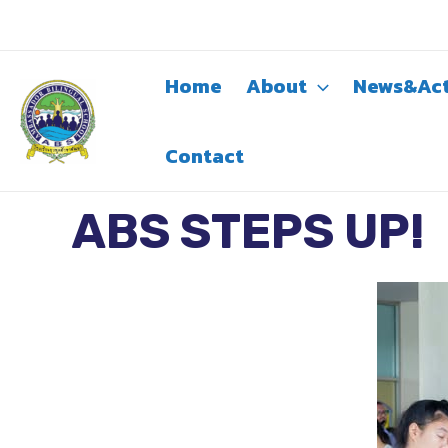
Skip
to
content
Home
About
News&Act
Contact
ABS STEPS UP!