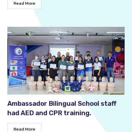
Read More
Ambassador Bilingual School staff
had AED and CPR training.
Read More