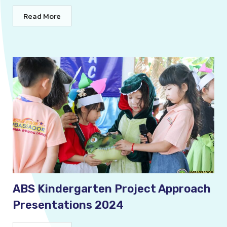
Read More
ABS Kindergarten Project Approach
Presentations 2024