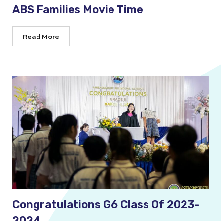
ABS Families Movie Time
Read More
Congratulations G6 Class Of 2023-
2024