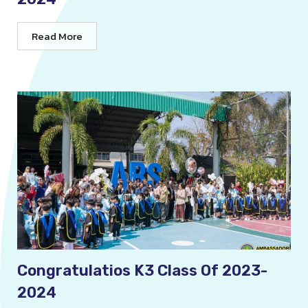
Read More
Congratulatios K3 Class Of 2023-
2024