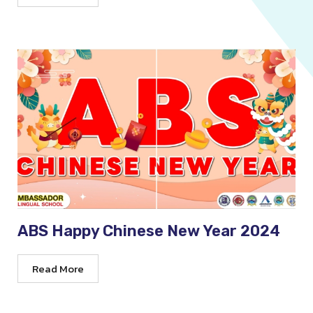
ABS Happy Chinese New Year 2024
Read More