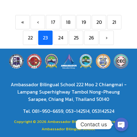
«
‹
17
18
19
20
21
22
23
24
25
26
›
Ambassador Bilingual School 222 Moo 2 Chiangmai -
Lampang Superhighway Tambol Nong-Pheung
Sarapee, Chiang Mai, Thailand 50140
Tel. 081-950-6659, 053-142514, 053142524
Copyright © 2026 Ambassador Bilingual School. Powered by
Contact us
Ambassador Bilingual School.
Open
chaty