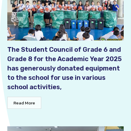
The Student Council of Grade 6 and
Grade 8 for the Academic Year 2025
has generously donated equipment
to the school for use in various
school activities,
Read More