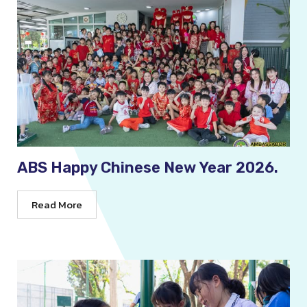
ABS Happy Chinese New Year 2026.
Read More