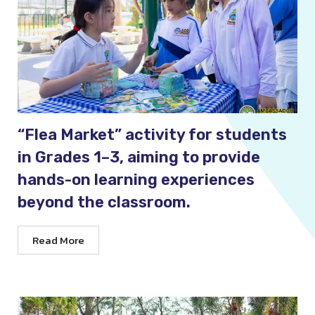
“Flea Market” activity for students
in Grades 1–3, aiming to provide
hands-on learning experiences
beyond the classroom.
Read More