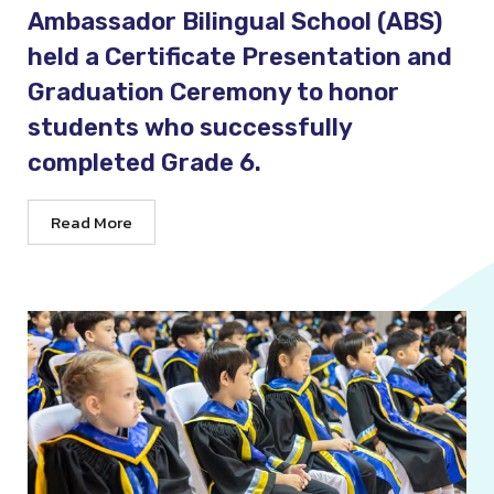
Ambassador Bilingual School (ABS)
held a Certificate Presentation and
Graduation Ceremony to honor
students who successfully
completed Grade 6.
Read More