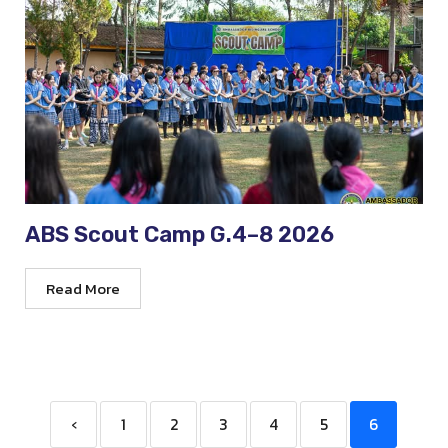
ABS Scout Camp G.4–8 2026
Read More
‹
1
2
3
4
5
6