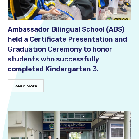
Ambassador Bilingual School (ABS)
held a Certificate Presentation and
Graduation Ceremony to honor
students who successfully
completed Kindergarten 3.
Read More