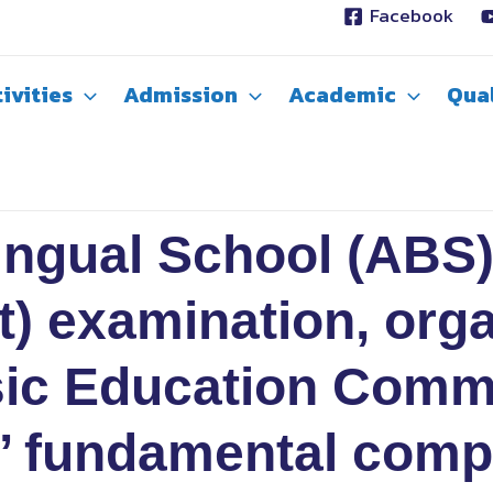
Facebook
ivities
Admission
Academic
Qual
ngual School (ABS)
t) examination, org
asic Education Comm
’ fundamental comp