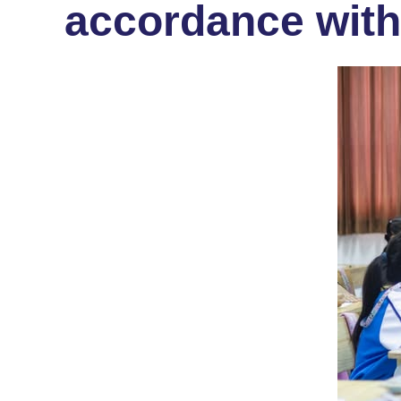
accordance with