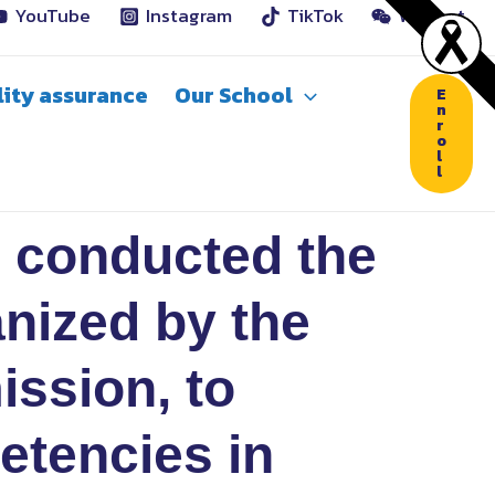
YouTube
Instagram
TikTok
WeChat
ity assurance
Our School
E
n
r
o
l
l
 conducted the
anized by the
ission, to
etencies in