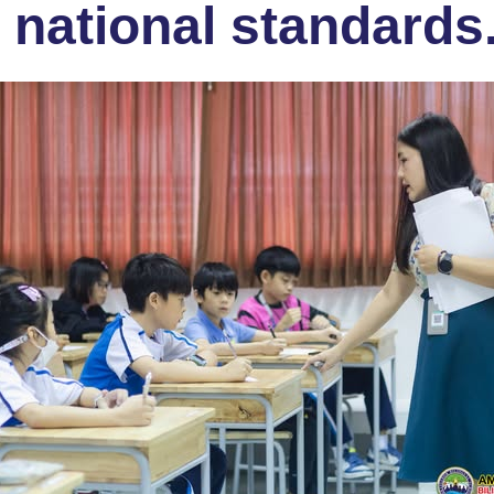
 national standards