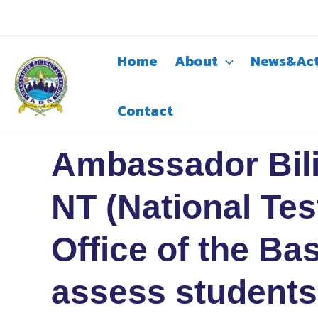
Skip
to
content
Home
About
News&Act
Contact
Ambassador Bili
NT (National Tes
Office of the B
assess students