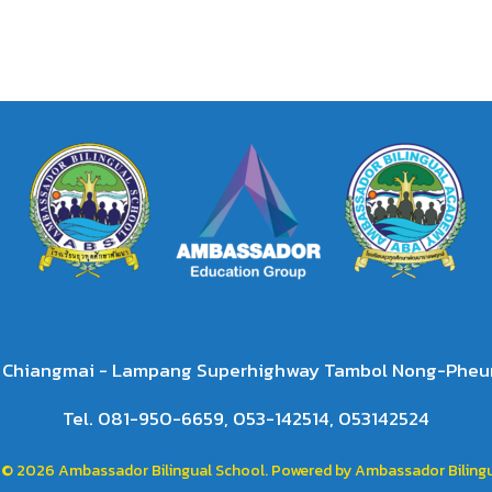
2 Chiangmai - Lampang Superhighway Tambol Nong-Pheun
Tel. 081-950-6659, 053-142514, 053142524
 © 2026 Ambassador Bilingual School. Powered by Ambassador Bilingu