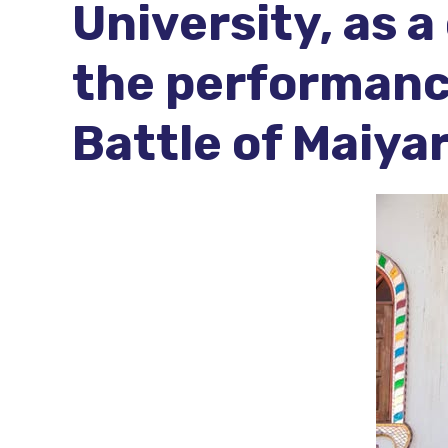
University, as 
the performanc
Battle of Maiya