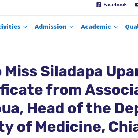
Facebook
ivities
Admission
Academic
Qual
 Miss Siladapa Upar
ificate from Associ
ua, Head of the D
y of Medicine, Chi