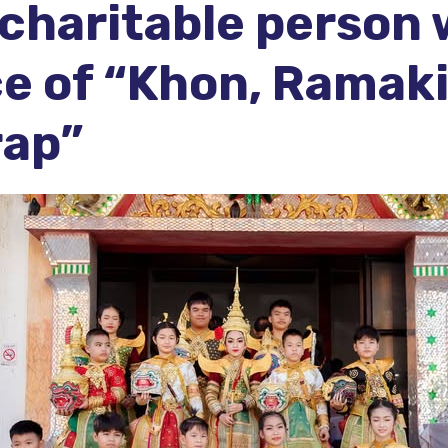
a charitable person
e of “Khon, Ramaki
rap”