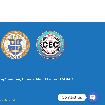
g Sarapee, Chiang Mai, Thailand 50140
Contact us
al School.
Open