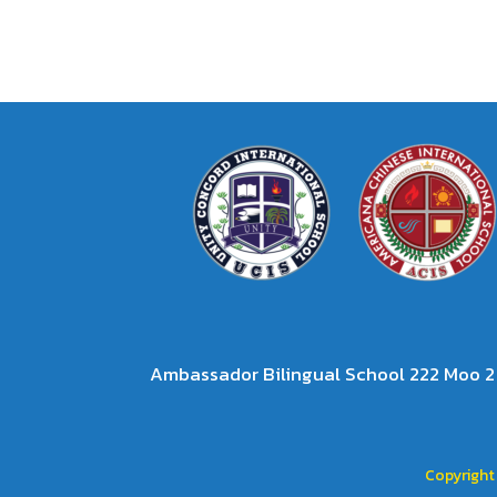
Ambassador Bilingual School 222 Moo 
Copyright