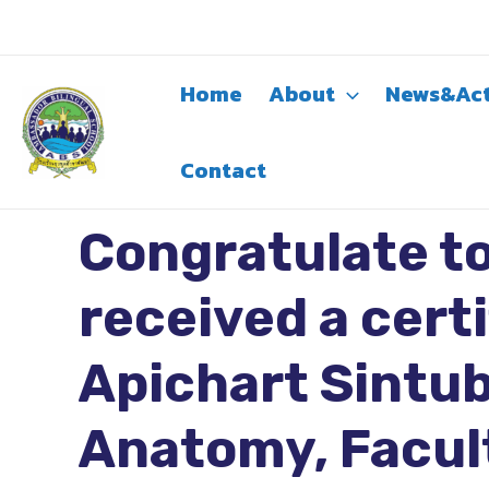
Skip
to
content
Home
About
News&Act
Contact
Congratulate to
received a cert
Apichart Sintub
Anatomy, Facult