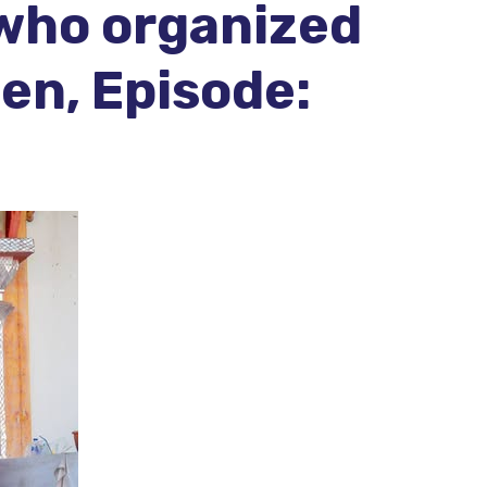
 who organized
en, Episode: