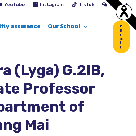
YouTube
Instagram
TikTok
WeChat
ity assurance
Our School
E
n
r
o
l
l
a (Lyga) G.2IB,
ate Professor
epartment of
ang Mai