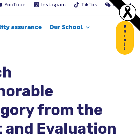
YouTube
Instagram
TikTok
WeChat
ity assurance
Our School
E
n
r
o
l
l
ch
norable
egory from the
 and Evaluation