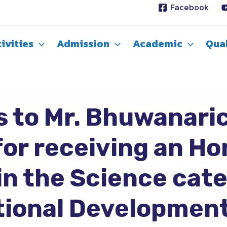
Facebook
ivities
Admission
Academic
Qual
s to Mr. Bhuwanari
or receiving an Ho
n the Science cat
tional Development