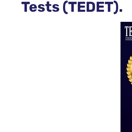
Tests (TEDET).