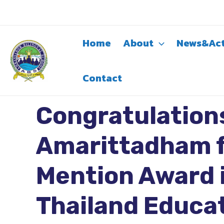
Skip
to
content
Home
About
News&Act
Contact
Congratulation
Amarittadham f
Mention Award i
Thailand Educa