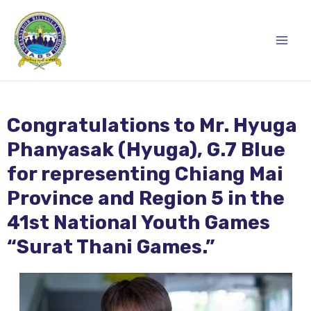
Skip
Main
to
content
Men
Congratulations to Mr. Hyuga
Phanyasak (Hyuga), G.7 Blue
for representing Chiang Mai
Province and Region 5 in the
41st National Youth Games
“Surat Thani Games.”