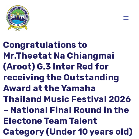
Skip
Main
to
content
Men
Congratulations to
Mr.Theetat Na Chiangmai
(Aroot) G.3 Inter Red for
receiving the Outstanding
Award at the Yamaha
Thailand Music Festival 2026
– National Final Round in the
Electone Team Talent
Category (Under 10 years old)