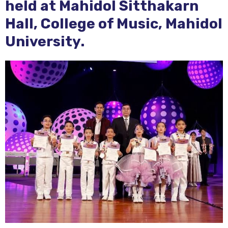
held at Mahidol Sitthakarn
Hall, College of Music, Mahidol
University.