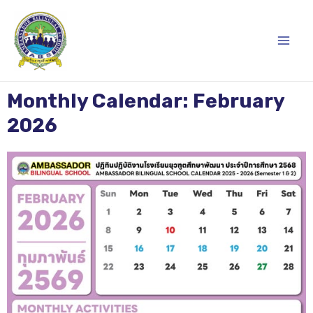
Skip
Main
to
content
Men
Monthly Calendar: February
2026