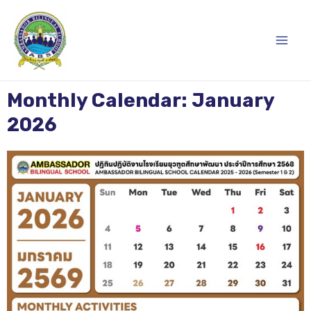
Skip
Main
to
content
Men
Monthly Calendar: January
2026