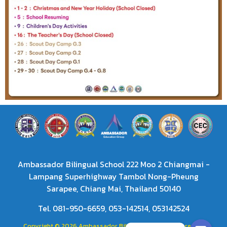
Ambassador Bilingual School 222 Moo 2 Chiangmai -
Lampang Superhighway Tambol Nong-Pheung
Sarapee, Chiang Mai, Thailand 50140
Tel. 081-950-6659, 053-142514, 053142524
Copyright © 2026 Ambassador Bilingual School. Powered by