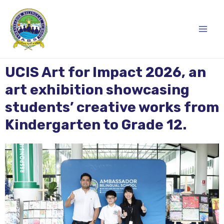
Skip
Main
to
content
Men
UCIS Art for Impact 2026, an
art exhibition showcasing
students’ creative works from
Kindergarten to Grade 12.