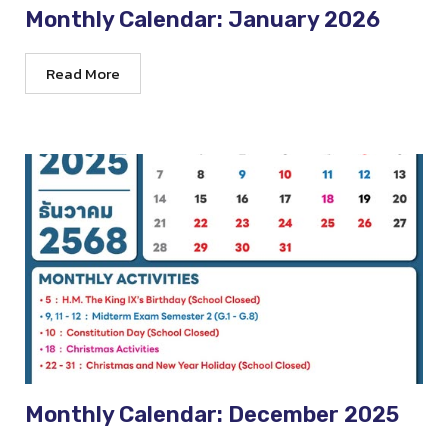
Monthly Calendar: January 2026
Read More
Monthly Calendar: December 2025