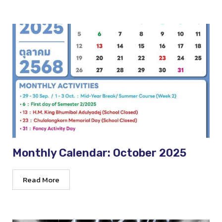
Monthly Calendar: October 2025
Read More