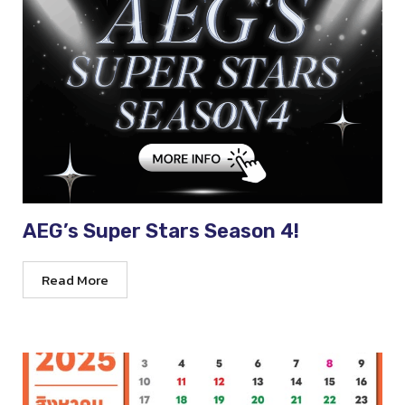
AEG’s Super Stars Season 4!
Read More