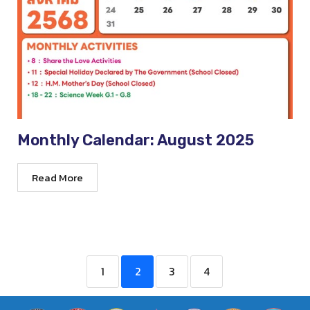
Monthly Calendar: August 2025
Read More
1
2
3
4