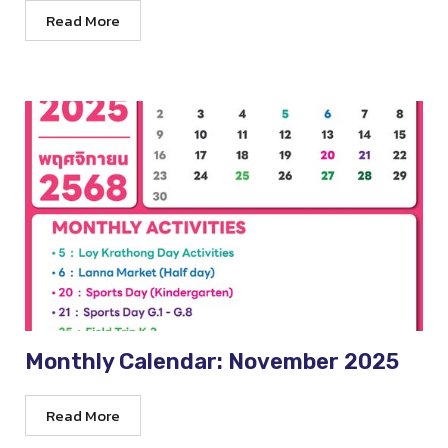
Read More
Monthly Calendar: November 2025
Read More